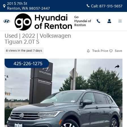
Skip to main content
201 S 7th St
Call:
877-515-5657
Renton
,
WA
98057-2447
Go
Hyundai of
Renton
Used
|
2022
|
Volkswagen
Tiguan 2.0T S
Track Price
Save
8 views in the past 7 days
Used 2022 Volkswagen Tiguan 2.0T S SUV Photo 1 of 23
Share