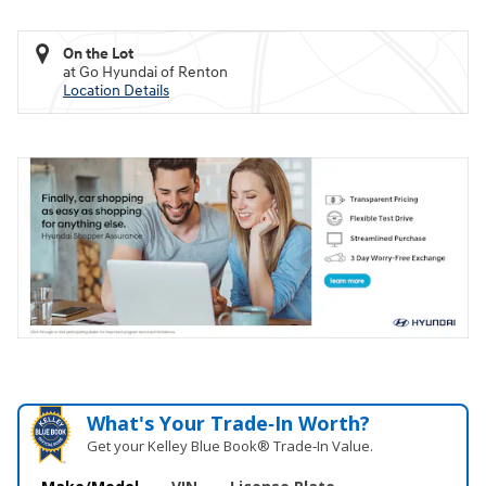
On the Lot
at Go Hyundai of Renton
Location Details
What's Your Trade‑In Worth?
Get your Kelley Blue Book® Trade‑In Value.