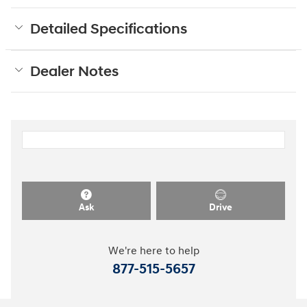
Detailed Specifications
Dealer Notes
Ask
Drive
We're here to help
877-515-5657