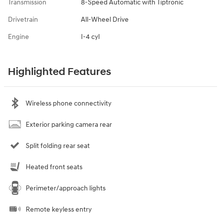
Transmission
8-Speed Automatic with Tiptronic
Drivetrain
All-Wheel Drive
Engine
I-4 cyl
Highlighted Features
Wireless phone connectivity
Exterior parking camera rear
Split folding rear seat
Heated front seats
Perimeter/approach lights
Remote keyless entry