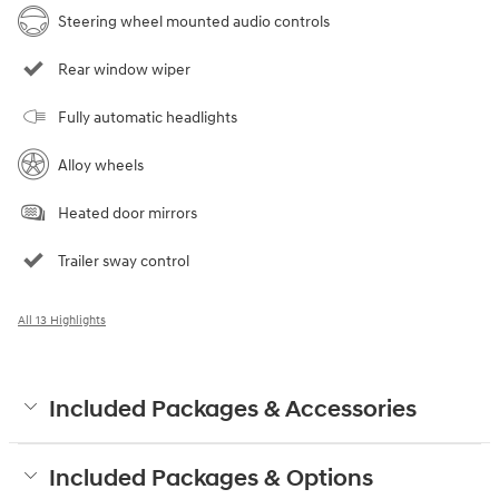
Steering wheel mounted audio controls
Rear window wiper
Fully automatic headlights
Alloy wheels
Heated door mirrors
Trailer sway control
All 13 Highlights
Included Packages & Accessories
Included Packages & Options