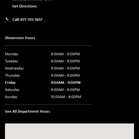
Get Directions
Call:
877-515-5657
Showroom Hours
Monday
9:00AM - 9:00PM
Tuesday
9:00AM - 9:00PM
Wednesday
9:00AM - 9:00PM
Thursday
9:00AM - 9:00PM
Friday
9:00AM - 9:00PM
Saturday
9:00AM - 9:00PM
Sunday
10:00AM - 9:00PM
See All Department Hours
Visit us at: 201 S 7th St Renton, WA 98057-2447