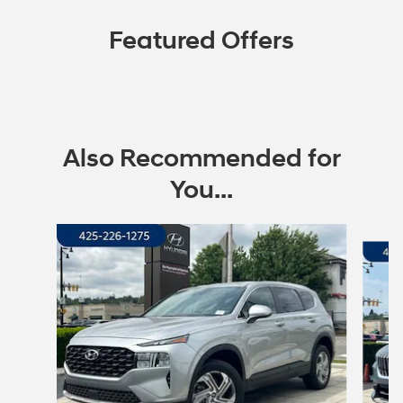
Featured Offers
Also Recommended for
You...
Slide 1 of 6