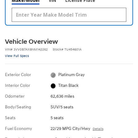
Make/Model
VIN
License Plate
Vehicle Overview
VIN
#
3VV0B7AX8NM142262
Stock
#
TU454601A
View Full Specs
Exterior Color
Platinum Gray
Interior Color
Titan Black
Odometer
62,636 miles
Body/Seating
SUV/5 seats
Seats
5 seats
Fuel Economy
22/29 MPG City/Hwy
Details