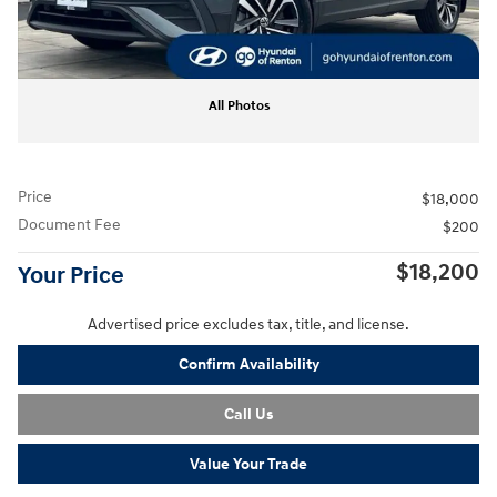
All Photos
Price
$18,000
Document Fee
$200
$18,200
Your Price
Advertised price excludes tax, title, and license.
Confirm Availability
Call Us
Value Your Trade