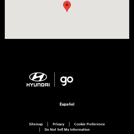
Español
Sitemap
Privacy
Cookie Preference
Do Not Sell My Information