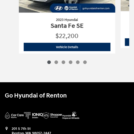
2023 Hyundai
Santa Fe SE
$22,200
2023 Hyundai
Santa Fe SE
Vehicle Details
Go Hyundai of Renton
201 S 7th St
Renton
,
WA
98057-2447