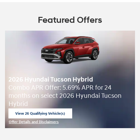
Featured Offers
2026 Hyundai Tucson Hybrid
Combo APR Offer: 5.69% APR for 24
months on select 2026 Hyundai Tucson
Hybrid
View 26 Qualifying Vehicle(s)
open in same tab
Offer Details and Disclaimers
Open Incentive Modal