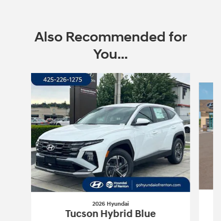
Also Recommended for
You...
Slide 1 of 6
2026 Hyundai
Tucson Hybrid Blue