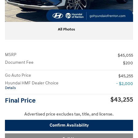
All Photos
MSRP
$45,055
Document Fee
$200
Go Auto Price
$45,255
Hyundai HMF Dealer Choice
- $2,000
Details
$43,255
Final Price
Advertised price excludes tax, title, and license.
Confirm Availability