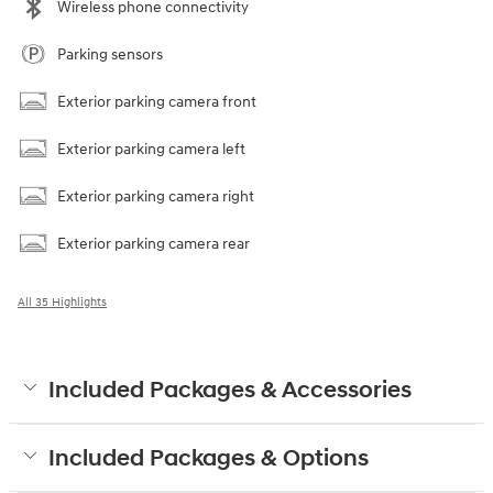
Wireless phone connectivity
Parking sensors
Exterior parking camera front
Exterior parking camera left
Exterior parking camera right
Exterior parking camera rear
All 35 Highlights
Included Packages & Accessories
Included Packages & Options