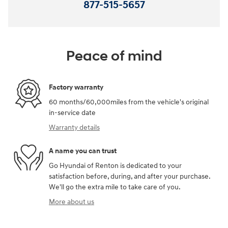
877-515-5657
Peace of mind
Factory warranty
60 months/60,000miles from the vehicle's original
in-service date
Warranty details
A name you can trust
Go Hyundai of Renton is dedicated to your
satisfaction before, during, and after your purchase.
We'll go the extra mile to take care of you.
More about us