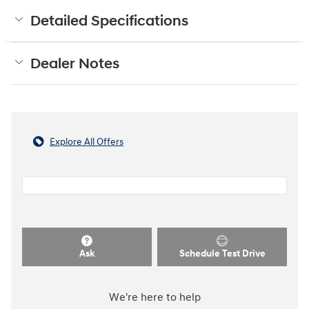
Detailed Specifications
Dealer Notes
Explore All Offers
Ask
Schedule Test Drive
We're here to help