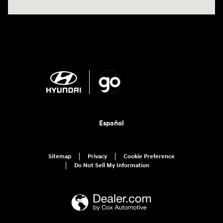
Español
Sitemap
Privacy
Cookie Preference
Do Not Sell My Information