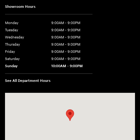
Showroom Hours
Monday
9:00AM - 9:00PM
Tuesday
9:00AM - 9:00PM
Wednesday
9:00AM - 9:00PM
Thursday
9:00AM - 9:00PM
Friday
9:00AM - 9:00PM
Saturday
9:00AM - 9:00PM
Sunday
10:00AM - 9:00PM
See All Department Hours
Visit us at: 201 S 7th St Renton, WA 98057-2447