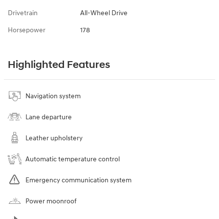
Drivetrain
All-Wheel Drive
Horsepower
178
Highlighted Features
Navigation system
Lane departure
Leather upholstery
Automatic temperature control
Emergency communication system
Power moonroof