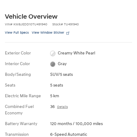
Vehicle Overview
VIN
#
KM8JEDD10TU491940
Stock
#
TU491940
View Full Specs
View Window Sticker
Exterior Color
Creamy White Pearl
Interior Color
Gray
Body/Seating
SUV/5 seats
Seats
5 seats
Electric Mile Range
5 km
Combined Fuel
36
Details
Economy
Battery Warranty
120 months / 100,000 miles
Transmission
6-Speed Automatic