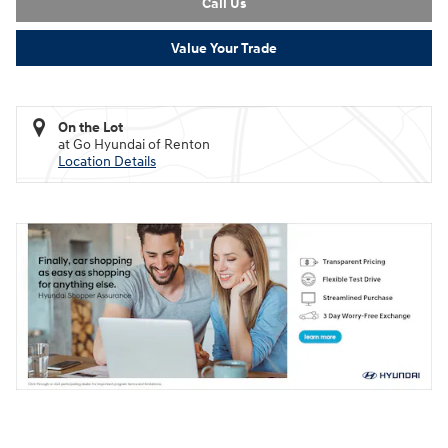
Call Us
Value Your Trade
On the Lot
at Go Hyundai of Renton
Location Details