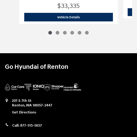
$33,335
2026 Hyundai
Tucson Hybrid Blue
Vehicle Details
Go Hyundai of Renton
201 S 7th St
Renton
,
WA
98057-2447
Get Directions
Call:
877-515-5657