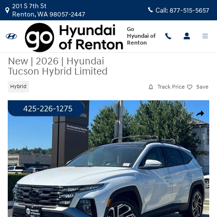
Skip to main content
201 S 7th St
Call:
877-515-5657
Renton
,
WA
98057-2447
Go
Hyundai of
Renton
New
|
2026
|
Hyundai
Tucson Hybrid Limited
Track Price
Save
Hybrid
New 2026 Hyundai Tucson Hybrid Limited SUV Photo 1 of 24
Share