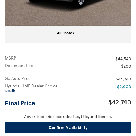
All Photos
MSRP
$44,540
Document Fee
$200
Go Auto Price
$44,740
Hyundai HMF Dealer Choice
- $2,000
Details
$42,740
Final Price
Advertised price excludes tax, title, and license.
Confirm Availability