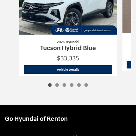
2026 Hyundai
Tucson Hybrid Blue
$33,335
2026 Hyundai
Tucson Hybrid Blue
Vehicle Details
Go Hyundai of Renton