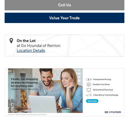
Call Us
Value Your Trade
On the Lot
at Go Hyundai of Renton
Location Details