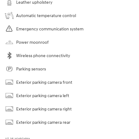
Leather upholstery
Automatic temperature control
Emergency communication system
Power moonroof
Wireless phone connectivity
Parking sensors
Exterior parking camera front
Exterior parking camera left
Exterior parking camera right
Exterior parking camera rear
All 35 Highlights