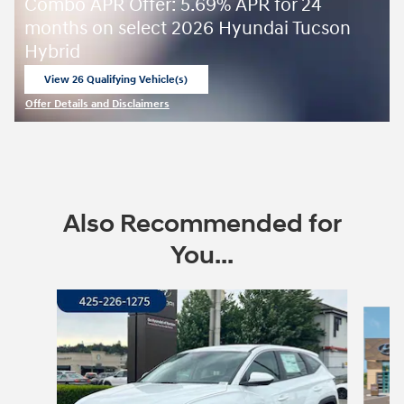
Combo APR Offer: 5.69% APR for 24
months on select 2026 Hyundai Tucson
Hybrid
View 26 Qualifying Vehicle(s)
open in same tab
Offer Details and Disclaimers
Open Incentive Modal
Also Recommended for
You...
Slide 1 of 6