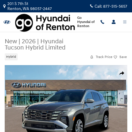
Skip to main content
201 S 7th St
Call:
877-515-5657
Renton
,
WA
98057-2447
Go
Hyundai of
Renton
New
|
2026
|
Hyundai
Tucson Hybrid Limited
Track Price
Save
Hybrid
New 2026 Hyundai Tucson Hybrid Limited SUV Photo 1 of 19
Share