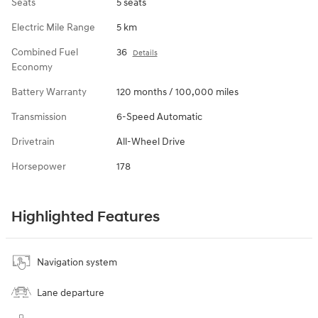
Seats
5 seats
Electric Mile Range
5 km
Combined Fuel
36
Details
Economy
Battery Warranty
120 months / 100,000 miles
Transmission
6-Speed Automatic
Drivetrain
All-Wheel Drive
Horsepower
178
Highlighted Features
Navigation system
Lane departure