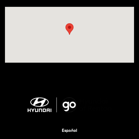
Visit us at: 201 S 7th St Renton, WA 98057-2447
Español