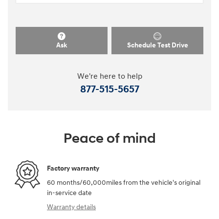
Ask
Schedule Test Drive
We're here to help
877-515-5657
Peace of mind
Factory warranty
60 months/60,000miles from the vehicle's original
in-service date
Warranty details