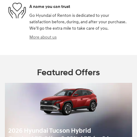
A name you can trust
Go Hyundai of Renton is dedicated to your
satisfaction before, during, and after your purchase.
We'll go the extra mile to take care of you.
More about us
Featured Offers
2026 Hyundai Tucson Hybrid