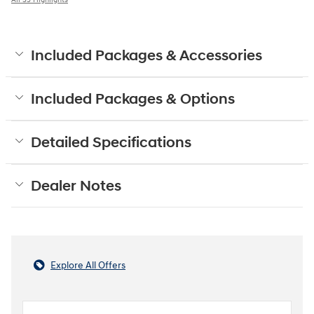
Included Packages & Accessories
Included Packages & Options
Detailed Specifications
Dealer Notes
Explore All Offers