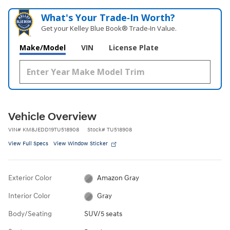
What's Your Trade‑In Worth?
Get your Kelley Blue Book® Trade‑In Value.
Make/Model
VIN
License Plate
Vehicle Overview
VIN
#
KM8JEDD19TU518908
Stock
#
TU518908
View Full Specs
View Window Sticker
Exterior Color
Amazon Gray
Interior Color
Gray
Body/Seating
SUV/5 seats