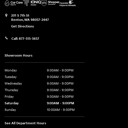
201 S 7th St
Renton
,
WA
98057-2447
Get Directions
Call:
877-515-5657
Showroom Hours
Monday
9:00AM - 9:00PM
Tuesday
9:00AM - 9:00PM
Wednesday
9:00AM - 9:00PM
Thursday
9:00AM - 9:00PM
Friday
9:00AM - 9:00PM
Saturday
9:00AM - 9:00PM
Sunday
10:00AM - 9:00PM
See All Department Hours