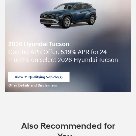
2026 Hyundai Tucson
Combo APR Offer: 5.19% APR for 24
months on select 2026 Hyundai Tucson
View 31 Qualifying Vehicle(s)
open in same tab
Offer Details and Disclaimers
Open Incentive Modal
Also Recommended for