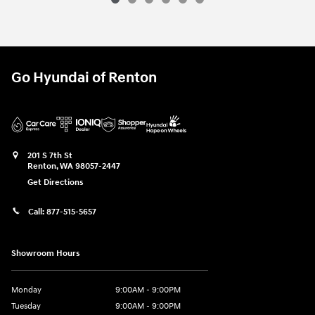
Go Hyundai of Renton
201 S 7th St
Renton
,
WA
98057-2447
Get Directions
Call:
877-515-5657
Showroom Hours
Monday
9:00AM - 9:00PM
Tuesday
9:00AM - 9:00PM