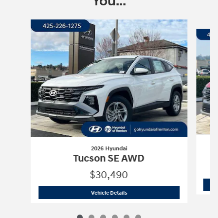
You...
Slide 1 of 6
2026 Hyundai
Tucson SE AWD
$30,490
2026 Hyundai
Tucson SE AWD
Vehicle Details