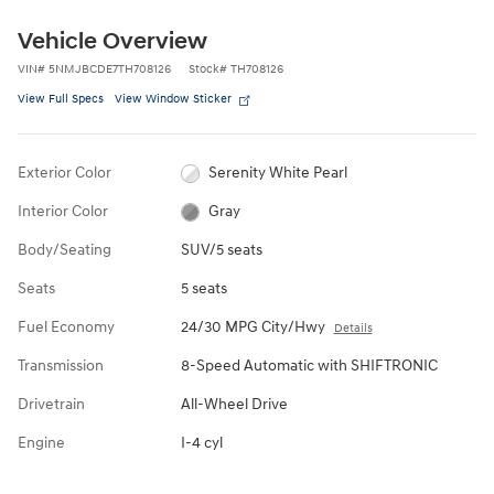
Vehicle Overview
VIN
#
5NMJBCDE7TH708126
Stock
#
TH708126
View Full Specs
View Window Sticker
Exterior Color
Serenity White Pearl
Interior Color
Gray
Body/Seating
SUV/5 seats
Seats
5 seats
Fuel Economy
24/30 MPG City/Hwy
Details
Transmission
8-Speed Automatic with SHIFTRONIC
Drivetrain
All-Wheel Drive
Engine
I-4 cyl