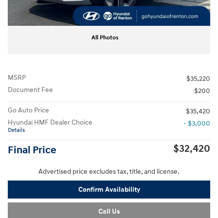
All Photos
MSRP
$35,220
Document Fee
$200
Go Auto Price
$35,420
Hyundai HMF Dealer Choice
- $3,000
Details
$32,420
Final Price
Advertised price excludes tax, title, and license.
Confirm Availability
Call Us