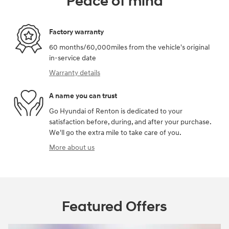
Peace of mind
Factory warranty
60 months/60,000miles from the vehicle's original
in-service date
Warranty details
A name you can trust
Go Hyundai of Renton is dedicated to your
satisfaction before, during, and after your purchase.
We'll go the extra mile to take care of you.
More about us
Featured Offers