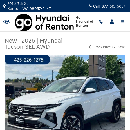
Skip to main content
201 S 7th St
Call:
877-515-5657
Renton
,
WA
98057-2447
Go
Hyundai of
Renton
New
|
2026
|
Hyundai
Tucson SEL AWD
Track Price
Save
New 2026 Hyundai Tucson SEL AWD SUV Photo 1 of 23
Share