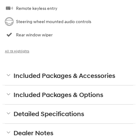
Remote keyless entry
Steering wheel mounted audio controls
Rear window wiper
All 19 Highlights
Included Packages & Accessories
Included Packages & Options
Detailed Specifications
Dealer Notes