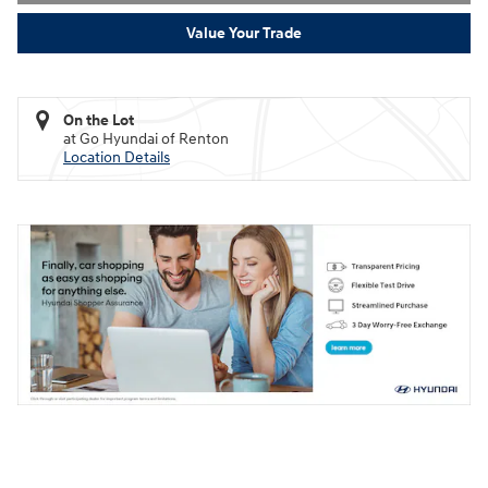
Value Your Trade
On the Lot
at Go Hyundai of Renton
Location Details