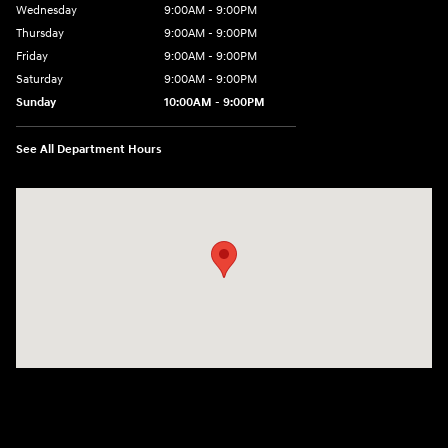
Wednesday
9:00AM - 9:00PM
Thursday
9:00AM - 9:00PM
Friday
9:00AM - 9:00PM
Saturday
9:00AM - 9:00PM
Sunday
10:00AM - 9:00PM
See All Department Hours
Visit us at: 201 S 7th St Renton, WA 98057-2447