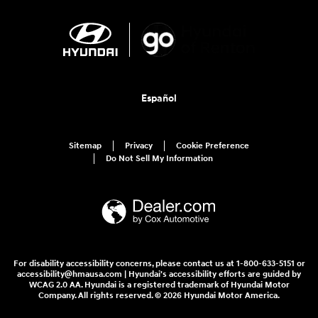
Español
Sitemap
Privacy
Cookie Preference
Do Not Sell My Information
For disability accessibility concerns, please contact us at 1-800-633-5151 or
accessibility@hmausa.com | Hyundai's accessibility efforts are guided by
WCAG 2.0 AA. Hyundai is a registered trademark of Hyundai Motor
Company. All rights reserved. © 2026 Hyundai Motor America.