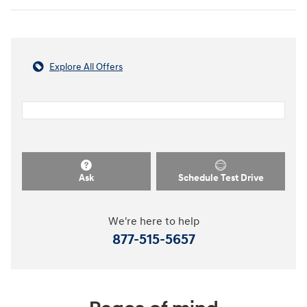
Explore All Offers
Ask
Schedule Test Drive
We're here to help
877-515-5657