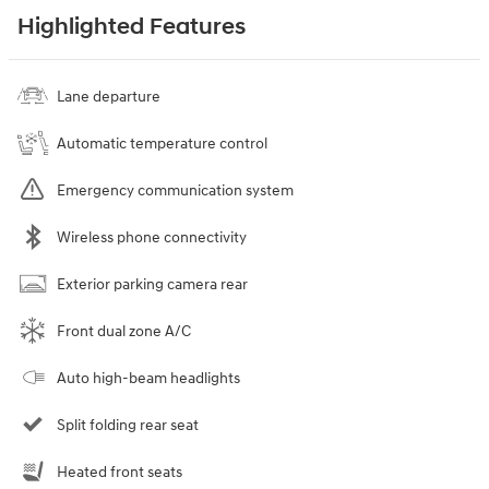
Highlighted Features
Lane departure
Automatic temperature control
Emergency communication system
Wireless phone connectivity
Exterior parking camera rear
Front dual zone A/C
Auto high-beam headlights
Split folding rear seat
Heated front seats