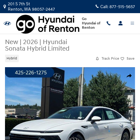
Skip to main content
201 S 7th St
Call:
877-515-5657
Renton
,
WA
98057-2447
Go
Hyundai of
Renton
New
|
2026
|
Hyundai
Sonata Hybrid Limited
Track Price
Save
Hybrid
New 2026 Hyundai Sonata Hybrid Limited Sedan Photo 1 of 22
Share