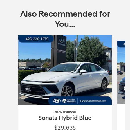
Also Recommended for
You...
Slide 1 of 6
2026 Hyundai
Sonata Hybrid Blue
$29,635