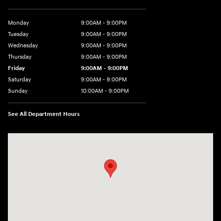
Monday
9:00AM - 9:00PM
Tuesday
9:00AM - 9:00PM
Wednesday
9:00AM - 9:00PM
Thursday
9:00AM - 9:00PM
Friday
9:00AM - 9:00PM
Saturday
9:00AM - 9:00PM
Sunday
10:00AM - 9:00PM
See All Department Hours
Visit us at: 201 S 7th St Renton, WA 98057-2447