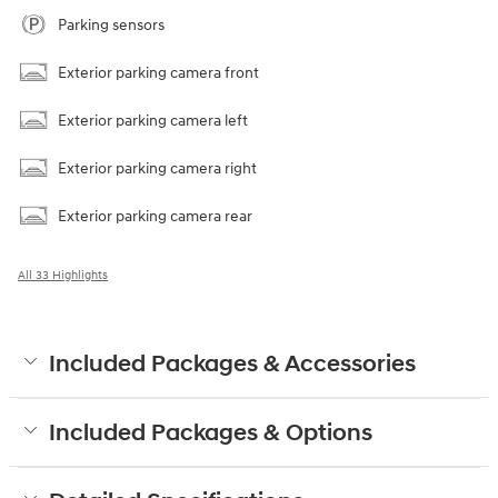
Parking sensors
Exterior parking camera front
Exterior parking camera left
Exterior parking camera right
Exterior parking camera rear
All 33 Highlights
Included Packages & Accessories
Included Packages & Options