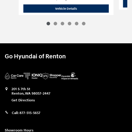
2026 Hyundai
Sonata Hybrid Blue
Vehicle Details
Go Hyundai of Renton
201 S 7th St
Renton
,
WA
98057-2447
Get Directions
Call:
877-515-5657
Showroom Hours