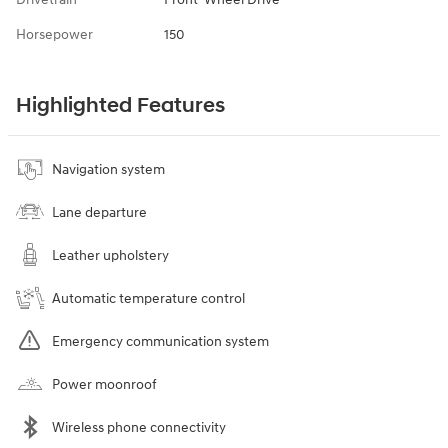
Horsepower
150
Highlighted Features
Navigation system
Lane departure
Leather upholstery
Automatic temperature control
Emergency communication system
Power moonroof
Wireless phone connectivity