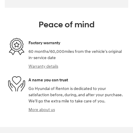
Peace of mind
Factory warranty
60 months/60,000miles from the vehicle's original
in-service date
Warranty details
A name you can trust
Go Hyundai of Renton is dedicated to your
satisfaction before, during, and after your purchase.
We'll go the extra mile to take care of you.
More about us