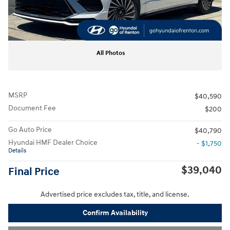
All Photos
MSRP
$40,590
Document Fee
$200
Go Auto Price
$40,790
Hyundai HMF Dealer Choice
- $1,750
Details
$39,040
Final Price
Advertised price excludes tax, title, and license.
Confirm Availability