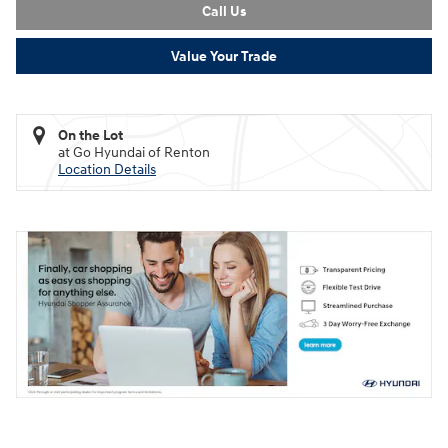
Call Us
Value Your Trade
On the Lot
at Go Hyundai of Renton
Location Details