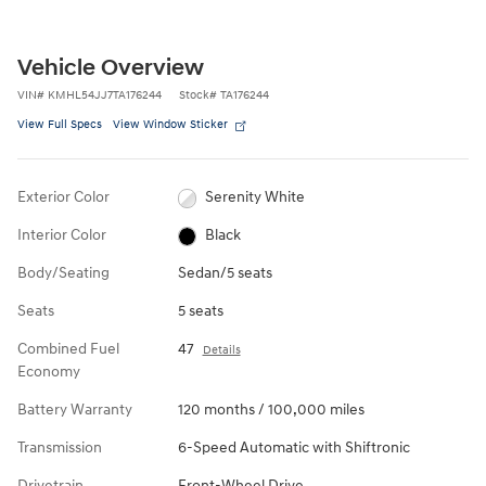
Vehicle Overview
VIN
#
KMHL54JJ7TA176244
Stock
#
TA176244
View Full Specs
View Window Sticker
Exterior Color
Serenity White
Interior Color
Black
Body/Seating
Sedan/5 seats
Seats
5 seats
Combined Fuel
47
Details
Economy
Battery Warranty
120 months / 100,000 miles
Transmission
6-Speed Automatic with Shiftronic
Drivetrain
Front-Wheel Drive