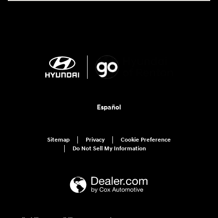
Español
Sitemap
Privacy
Cookie Preference
Do Not Sell My Information