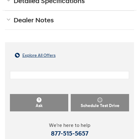
Detailed Specifications
Dealer Notes
Explore All Offers
Ask
Schedule Test Drive
We're here to help
877-515-5657