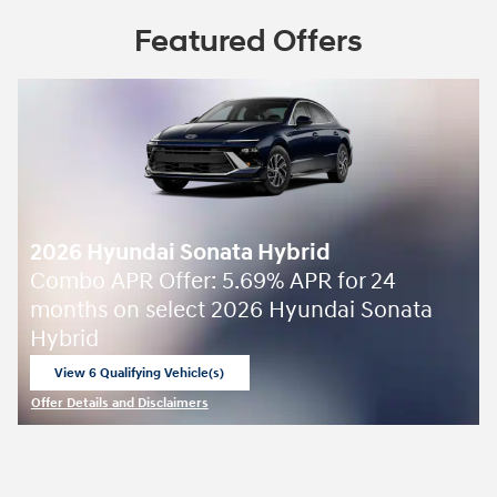
Featured Offers
2026 Hyundai Sonata Hybrid
Combo APR Offer: 5.69% APR for 24
months on select 2026 Hyundai Sonata
Hybrid
View 6 Qualifying Vehicle(s)
open in same tab
Offer Details and Disclaimers
Open Incentive Modal