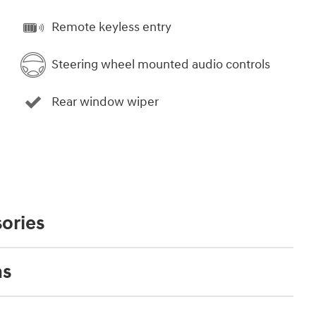
Remote keyless entry
Steering wheel mounted audio controls
Rear window wiper
ories
ns