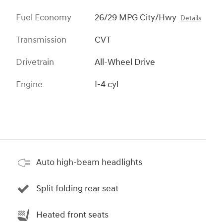
Fuel Economy
26/29 MPG City/Hwy
Details
Transmission
CVT
Drivetrain
All-Wheel Drive
Engine
I-4 cyl
Auto high-beam headlights
Split folding rear seat
Heated front seats