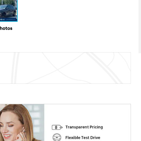
Photos