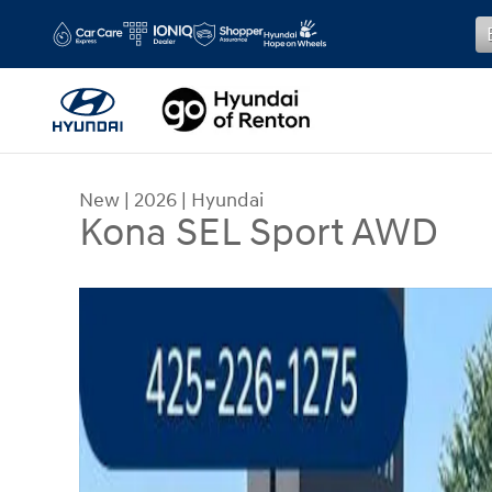
Skip to main content
New
|
2026
|
Hyundai
Kona SEL Sport AWD
New 2026 Hyundai Kona SEL Sport AWD SUV Phot