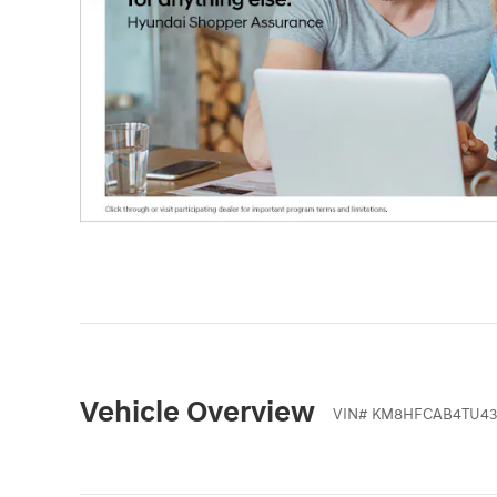
Vehicle Overview
VIN
#
KM8HFCAB4TU43