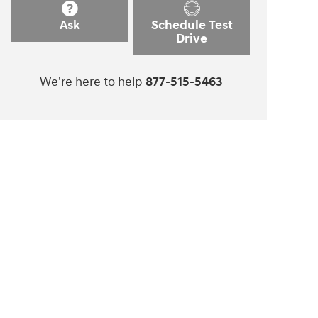
Ask
Schedule Test
Drive
We're here to help
877-515-5463