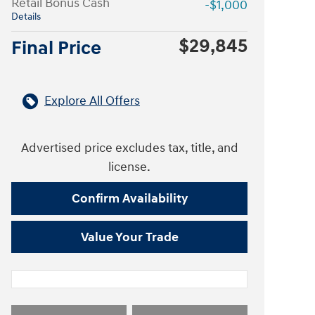
Retail Bonus Cash
-$1,000
Details
$29,845
Final Price
Explore All Offers
Advertised price excludes tax, title, and
license.
Confirm Availability
Value Your Trade