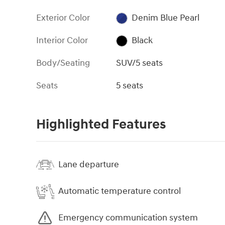
Exterior Color
Denim Blue Pearl
Interior Color
Black
Body/Seating
SUV/5 seats
Seats
5 seats
Highlighted Features
Lane departure
Automatic temperature control
Emergency communication system