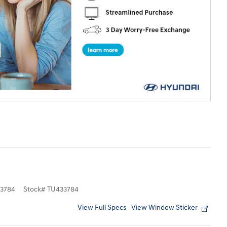
3784
Stock
#
TU433784
View Full Specs
View Window Sticker