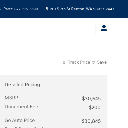
Parts
:
877-515-5590
201 S 7th St
Renton
,
WA
98057-2447
Track Price
Save
Detailed Pricing
MSRP
$30,645
Document Fee
$200
Go Auto Price
$30,845