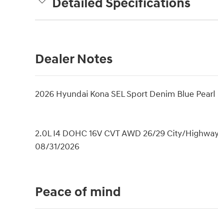
Detailed Specifications
Dealer Notes
2026 Hyundai Kona SEL Sport Denim Blue Pearl
2.0L I4 DOHC 16V CVT AWD 26/29 City/Highway M
08/31/2026
Peace of mind