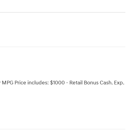
PG Price includes: $1000 - Retail Bonus Cash. Exp.