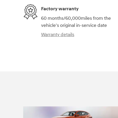
Factory warranty
60 months/60,000miles from the
vehicle's original in-service date
Warranty details