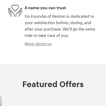
A name you can trust
Go Hyundai of Renton is dedicated to
your satisfaction before, during, and
after your purchase. We'll go the extra
mile to take care of you.
More about us
Featured Offers