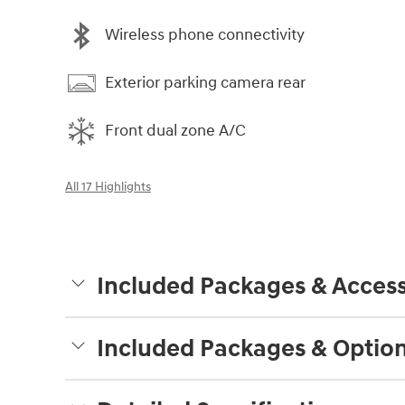
Wireless phone connectivity
Exterior parking camera rear
Front dual zone A/C
All 17 Highlights
Included Packages & Access
Included Packages & Optio