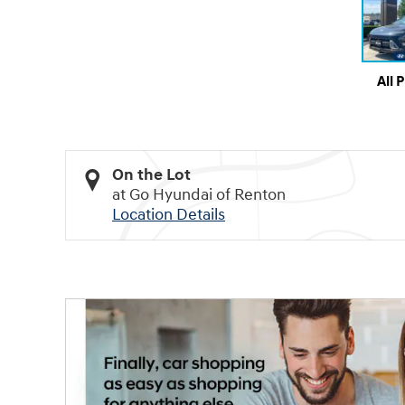
All 
On the Lot
at Go Hyundai of Renton
Location Details