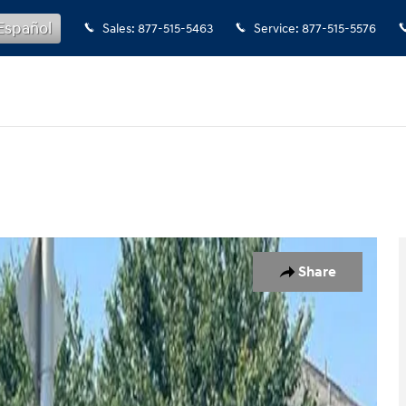
Español
Sales
:
877-515-5463
Service
:
877-515-5576
o 1 of 21
Share