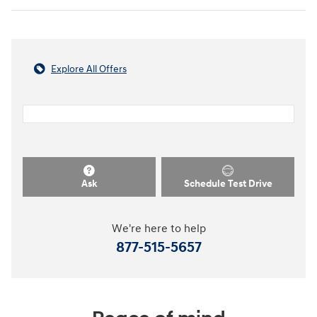
Explore All Offers
Ask
Schedule Test Drive
We're here to help
877-515-5657