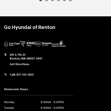
Go Hyundai of Renton
201 S 7th St
Renton
,
WA
98057-2447
Get Directions
Call:
877-515-5657
Showroom Hours
Monday
9:00AM - 9:00PM
Tuesday
9:00AM - 9:00PM