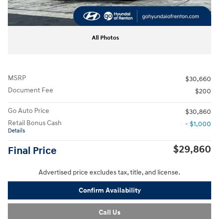
All Photos
MSRP
$30,660
Document Fee
$200
Go Auto Price
$30,860
Retail Bonus Cash
- $1,000
Details
$29,860
Final Price
Advertised price excludes tax, title, and license.
Confirm Availability
Call Us