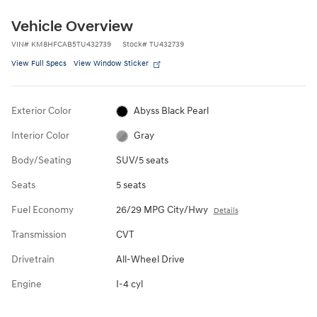
Vehicle Overview
VIN
#
KM8HFCAB5TU432739
Stock
#
TU432739
View Full Specs
View Window Sticker
Exterior Color
Abyss Black Pearl
Interior Color
Gray
Body/Seating
SUV/5 seats
Seats
5 seats
Fuel Economy
26/29 MPG City/Hwy
Details
Transmission
CVT
Drivetrain
All-Wheel Drive
Engine
I-4 cyl