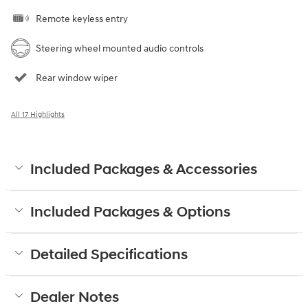
Remote keyless entry
Steering wheel mounted audio controls
Rear window wiper
All 17 Highlights
Included Packages & Accessories
Included Packages & Options
Detailed Specifications
Dealer Notes