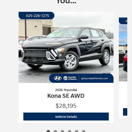
You...
Slide 1 of 6
2026 Hyundai
Kona SE AWD
$28,195
2026 Hyundai
Kona SE AWD
Vehicle Details