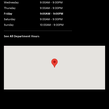
Wednesday
9:00AM - 9:00PM
Thursday
9:00AM - 9:00PM
Friday
9:00AM - 9:00PM
Saturday
9:00AM - 9:00PM
Sunday
10:00AM - 9:00PM
See All Department Hours
Visit us at: 201 S 7th St Renton, WA 98057-2447