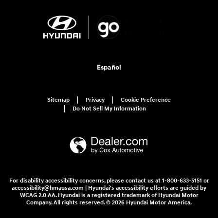
Español
Sitemap
Privacy
Cookie Preference
Do Not Sell My Information
For disability accessibility concerns, please contact us at 1-800-633-5151 or
accessibility@hmausa.com | Hyundai's accessibility efforts are guided by
WCAG 2.0 AA. Hyundai is a registered trademark of Hyundai Motor
Company. All rights reserved. © 2026 Hyundai Motor America.