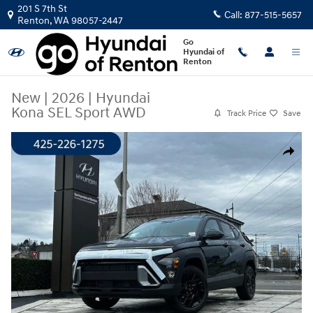
Skip to main content
201 S 7th St
Call:
877-515-5657
Renton
,
WA
98057-2447
Go
Hyundai of
Renton
New
|
2026
|
Hyundai
Kona SEL Sport AWD
Track Price
Save
New 2026 Hyundai Kona SEL Sport AWD SUV Photo 1 of 23
Share