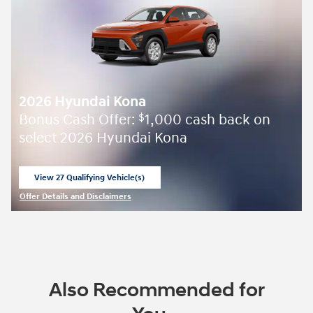
2026 Hyundai Kona
Bonus Cash Offer:
1,000 cash back on
$
select 2026 Hyundai Kona
View 27 Qualifying Vehicle(s)
open in same tab
Offer Details and Disclaimers
Open Incentive Modal
Also Recommended for