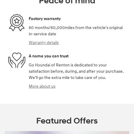
Peace of mind
Factory warranty
60 months/60,000miles from the vehicle's original
in-service date
Warranty details
A name you can trust
Go Hyundai of Renton is dedicated to your
satisfaction before, during, and after your purchase.
We'll go the extra mile to take care of you.
More about us
Featured Offers