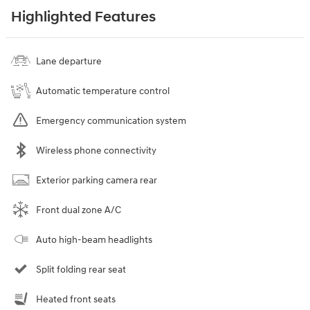
Highlighted Features
Lane departure
Automatic temperature control
Emergency communication system
Wireless phone connectivity
Exterior parking camera rear
Front dual zone A/C
Auto high-beam headlights
Split folding rear seat
Heated front seats