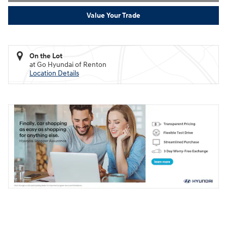
Value Your Trade
On the Lot
at Go Hyundai of Renton
Location Details