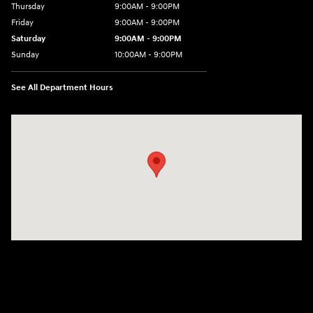
Thursday
9:00AM - 9:00PM
Friday
9:00AM - 9:00PM
Saturday
9:00AM - 9:00PM
Sunday
10:00AM - 9:00PM
See All Department Hours
Visit us at: 201 S 7th St Renton, WA 98057-2447