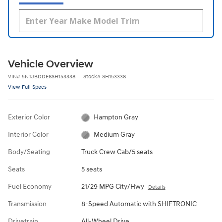
Vehicle Overview
VIN
#
5NTJBDDE6SH153338
Stock
#
SH153338
View Full Specs
Exterior Color
Hampton Gray
Interior Color
Medium Gray
Body/Seating
Truck Crew Cab/5 seats
Seats
5 seats
Fuel Economy
21/29 MPG City/Hwy
Details
Transmission
8-Speed Automatic with SHIFTRONIC
Drivetrain
All-Wheel Drive