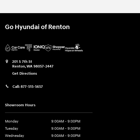
Go Hyundai of Renton
201 S 7th St
Renton
,
WA
98057-2447
Get Directions
Call:
877-515-5657
Showroom Hours
Monday
9:00AM - 9:00PM
Tuesday
9:00AM - 9:00PM
Wednesday
9:00AM - 9:00PM