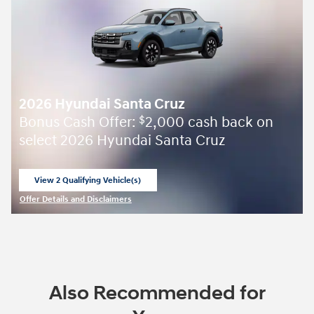
2026 Hyundai Santa Cruz
Bonus Cash Offer:
2,000 cash back on
$
select 2026 Hyundai Santa Cruz
View 2 Qualifying Vehicle(s)
open in same tab
Offer Details and Disclaimers
Open Incentive Modal
Also Recommended for