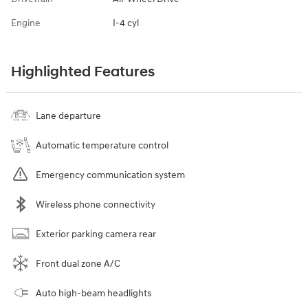
Engine
I-4 cyl
Highlighted Features
Lane departure
Automatic temperature control
Emergency communication system
Wireless phone connectivity
Exterior parking camera rear
Front dual zone A/C
Auto high-beam headlights