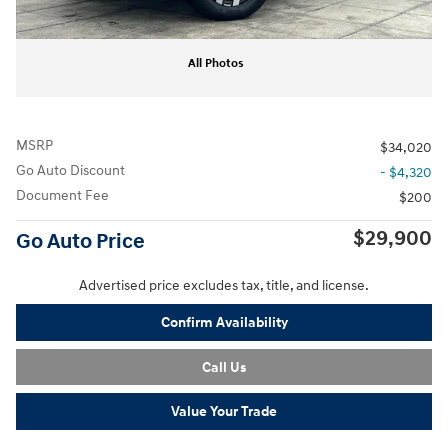
All Photos
MSRP
$34,020
Go Auto Discount
- $4,320
Document Fee
$200
$29,900
Go Auto Price
Advertised price excludes tax, title, and license.
Confirm Availability
Call Us
Value Your Trade