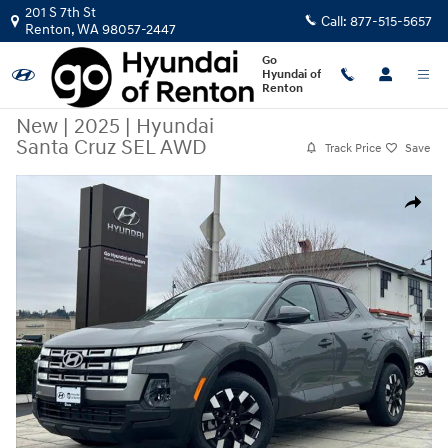
Skip to main content
201 S 7th St
Call:
877-515-5657
Renton
,
WA
98057-2447
Go
Hyundai of
Renton
New
|
2025
|
Hyundai
Santa Cruz SEL AWD
Track Price
Save
New 2025 Hyundai Santa Cruz SEL AWD Truck Crew Cab Photo 1 of 26
Share