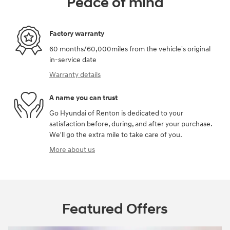
Peace of mind
Factory warranty
60 months/60,000miles from the vehicle's original
in-service date
Warranty details
A name you can trust
Go Hyundai of Renton is dedicated to your
satisfaction before, during, and after your purchase.
We'll go the extra mile to take care of you.
More about us
Featured Offers