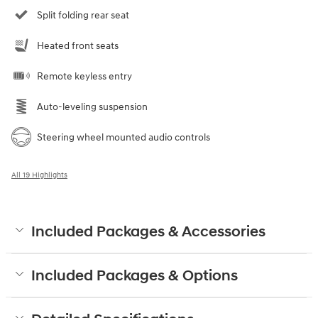
Split folding rear seat
Heated front seats
Remote keyless entry
Auto-leveling suspension
Steering wheel mounted audio controls
All 19 Highlights
Included Packages & Accessories
Included Packages & Options