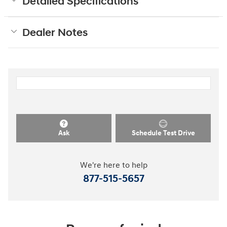
Detailed Specifications
Dealer Notes
Ask
Schedule Test Drive
We're here to help
877-515-5657