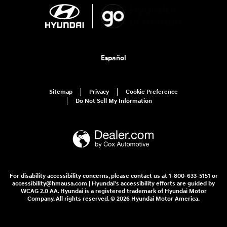
Español
Sitemap
Privacy
Cookie Preference
Do Not Sell My Information
For disability accessibility concerns, please contact us at 1-800-633-5151 or
accessibility@hmausa.com | Hyundai's accessibility efforts are guided by
WCAG 2.0 AA. Hyundai is a registered trademark of Hyundai Motor
Company. All rights reserved. © 2026 Hyundai Motor America.