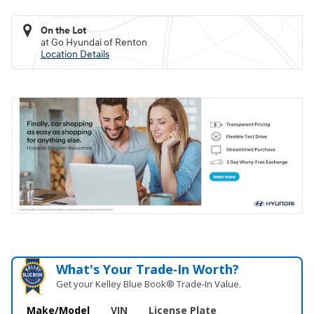
On the Lot
at Go Hyundai of Renton
Location Details
What's Your Trade‑In Worth?
Get your Kelley Blue Book® Trade‑In Value.
Make/Model
VIN
License Plate