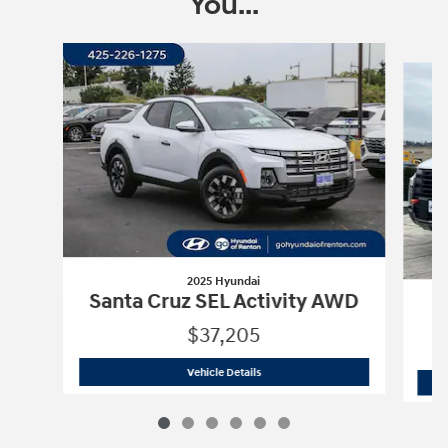
You...
Slide 1 of 6
2025 Hyundai
Santa Cruz SEL Activity AWD
$37,205
2025 Hyundai
Santa Cruz SEL Activit
Vehicle Details