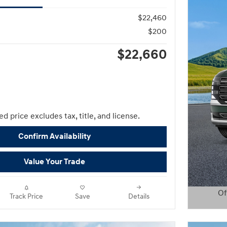
$22,460
$200
$22,660
d price excludes tax, title, and license.
Confirm Availability
Value Your Trade
Of
Track Price
Save
Details
Open D