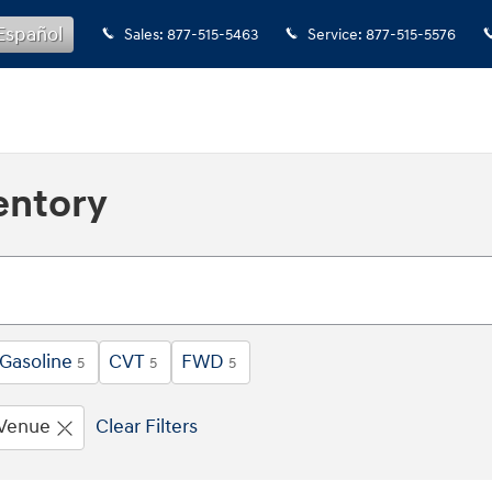
Español
Sales
:
877-515-5463
Service
:
877-515-5576
entory
Gasoline
CVT
FWD
5
5
5
Venue
Clear Filters