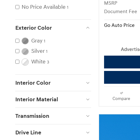
MSRP
No Price Available
1
Document Fee
Go Auto Price
Exterior Color
Gray
1
Advertise
Silver
1
White
3
Interior Color
Interior Material
Compare
Transmission
Drive Line