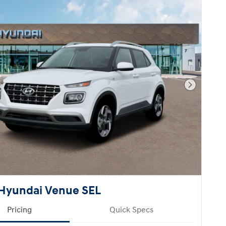
Next Pho
Hyundai Venue SEL
Pricing
Quick Specs