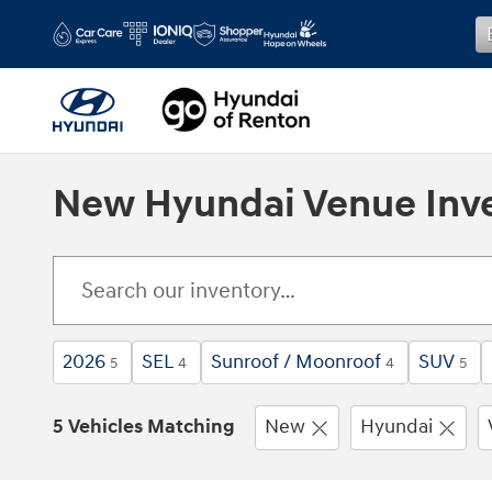
Skip to main content
New Hyundai Venue Inv
2026
SEL
Sunroof / Moonroof
SUV
5
4
4
5
5 Vehicles Matching
New
Hyundai