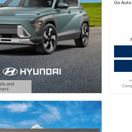
Go Auto 
A
ils and
Comp
mers
Modal