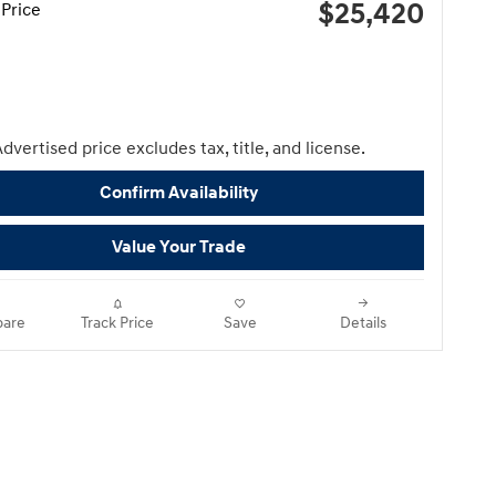
$25,420
Price
dvertised price excludes tax, title, and license.
Confirm Availability
Value Your Trade
are
Track Price
Save
Details