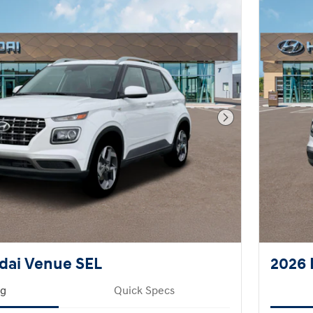
Next Photo
dai Venue SEL
2026 
ng
Quick Specs