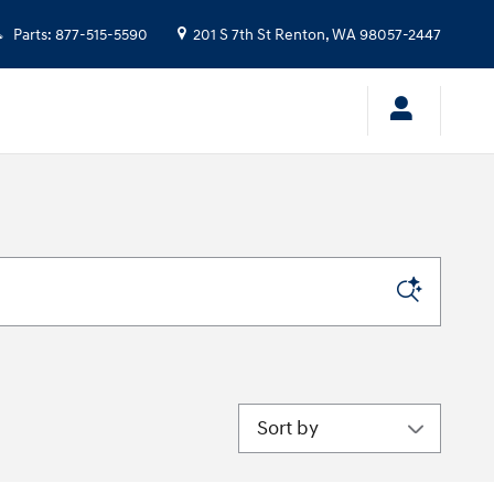
Parts
:
877-515-5590
201 S 7th St
Renton
,
WA
98057-2447
Sort by