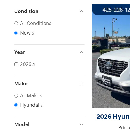
Condition
All Conditions
New
5
Year
2026
5
Make
All Makes
Hyundai
5
2026 Hyun
Model
Prici