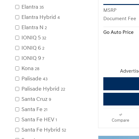
Elantra
35
MSRP
Elantra Hybrid
4
Document Fee
Elantra N
2
Go Auto Price
IONIQ 5
32
IONIQ 6
2
IONIQ 9
7
Kona
28
Advertise
Palisade
43
Palisade Hybrid
22
Santa Cruz
9
Santa Fe
21
Santa Fe HEV
1
Compare
Santa Fe Hybrid
52