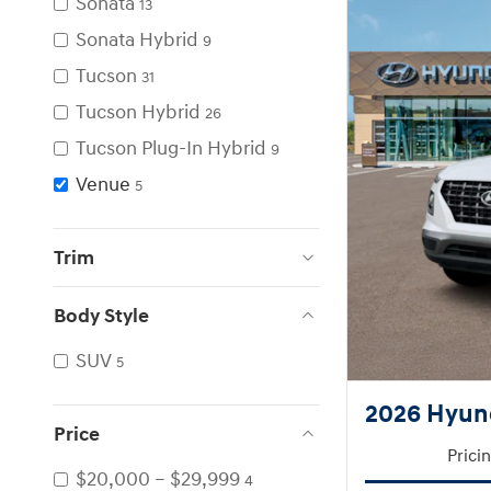
Sonata
13
Sonata Hybrid
9
Tucson
31
Tucson Hybrid
26
Tucson Plug-In Hybrid
9
Venue
5
Trim
Body Style
SUV
5
2026 Hyun
Price
Prici
$20,000 – $29,999
4