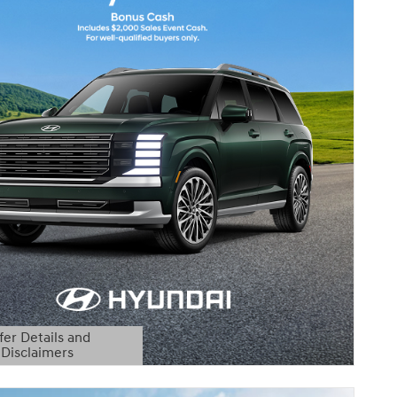
fer Details and
Disclaimers
etails Modal