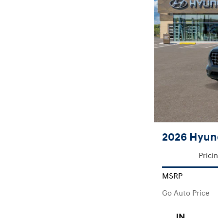
2026 Hyun
Prici
MSRP
Go Auto Price