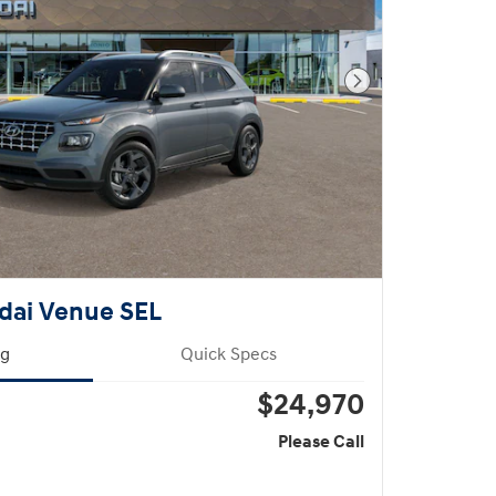
Next Photo
dai Venue SEL
ng
Quick Specs
$24,970
Please Call