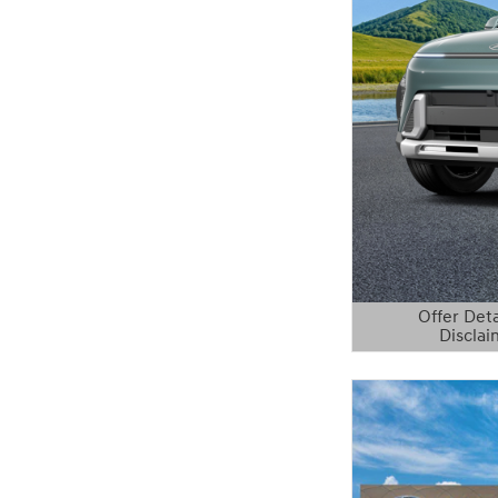
Offer Deta
Disclai
Open Details 