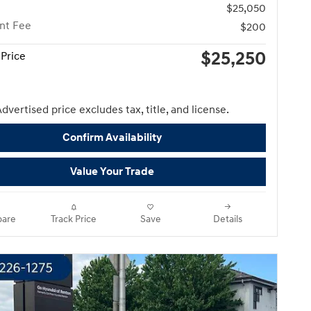
$25,050
nt Fee
$200
$25,250
Price
dvertised price excludes tax, title, and license.
Confirm Availability
Value Your Trade
are
Track Price
Save
Details