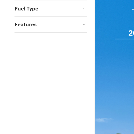
Fuel Type
Features