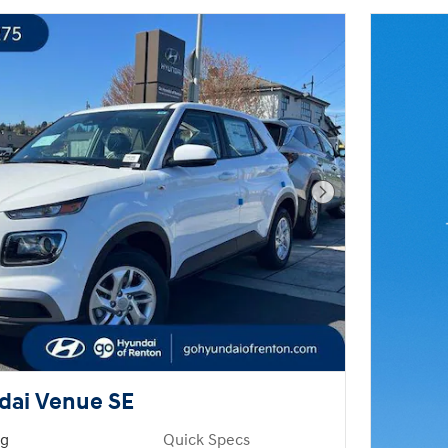
Next Photo
dai Venue SE
ng
Quick Specs