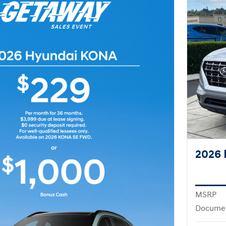
2026 
MSRP
Docume