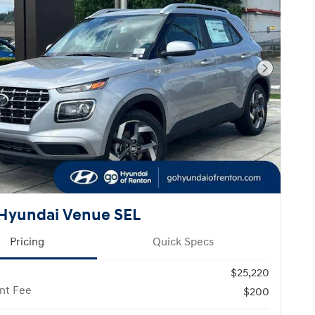
Next Pho
Hyundai Venue SEL
Pricing
Quick Specs
$25,220
nt Fee
$200