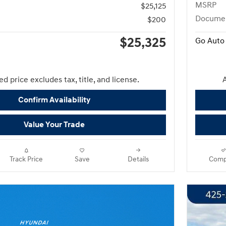
MSRP
$25,125
Docume
$200
$25,325
Go Auto 
d price excludes tax, title, and license.
A
Confirm Availability
Value Your Trade
Track Price
Save
Details
Comp