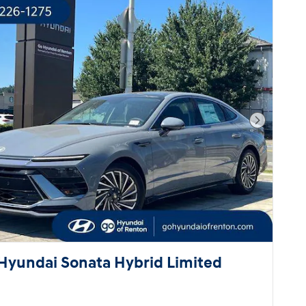
Next Pho
Hyundai Sonata Hybrid Limited