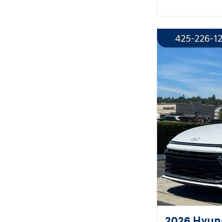
2026 Hyund