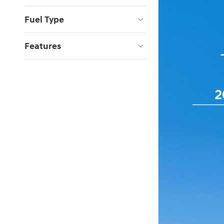
Fuel Type
Features