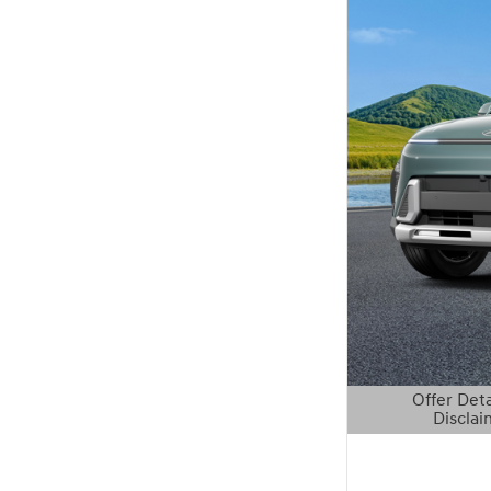
Offer Deta
Disclai
Open Details 