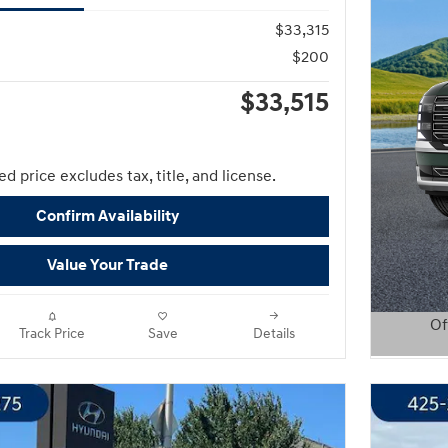
$33,315
$200
$33,515
d price excludes tax, title, and license.
Confirm Availability
Value Your Trade
Of
Track Price
Save
Details
Open D