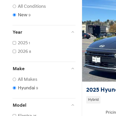
All Conditions
New
9
Year
2025
1
2026
8
Make
All Makes
Hyundai
9
2025 Hyund
Hybrid
Model
Prici
Elantra