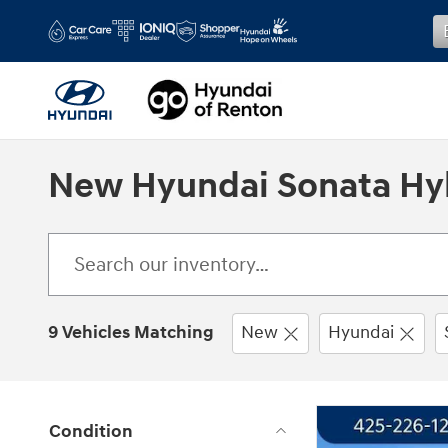
Skip to main content
New Hyundai Sonata Hyb
9 Vehicles Matching
New
Hyundai
Condition