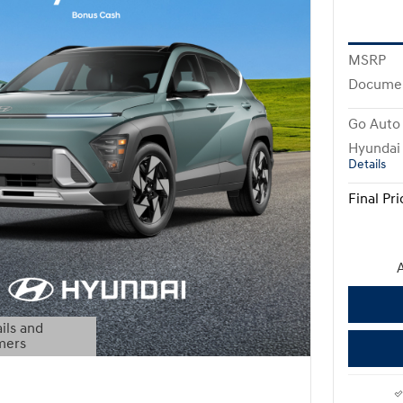
MSRP
Docume
Go Auto 
Hyundai
Details
Final Pri
A
ils and
mers
Modal