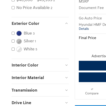
2
MSRP
No Price Available
Document Fee
2
Go Auto Price
Exterior Color
Hyundai HMF De
Details
Blue
3
Final Price
Silver
1
White
5
Advertise
Interior Color
Interior Material
Transmission
Compare
Drive Line