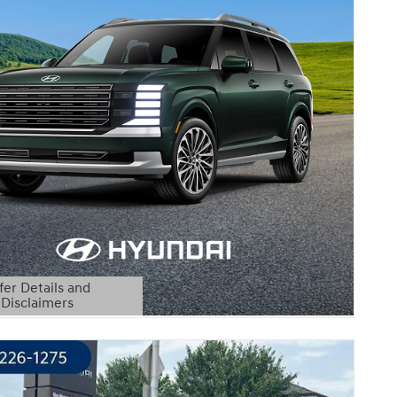
fer Details and
Disclaimers
etails Modal