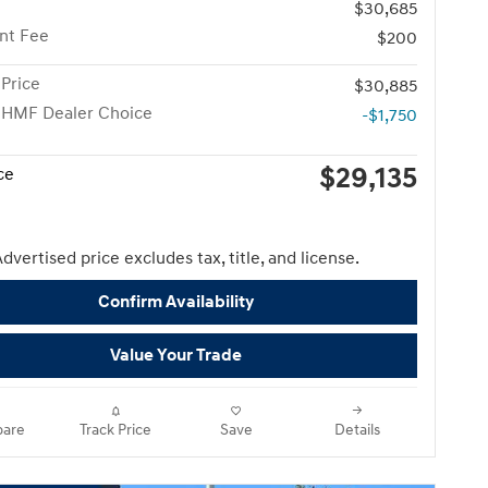
$30,685
nt Fee
$200
Price
$30,885
 HMF Dealer Choice
-$1,750
$29,135
ce
dvertised price excludes tax, title, and license.
Confirm Availability
Value Your Trade
are
Track Price
Save
Details