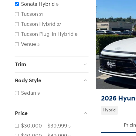
Sonata Hybrid
9
Tucson
31
Tucson Hybrid
27
Tucson Plug-In Hybrid
9
Venue
5
Trim
Body Style
Sedan
9
2026 Hyund
Hybrid
Price
$30,000 – $39,999
Prici
5
$40,000 – $49,999