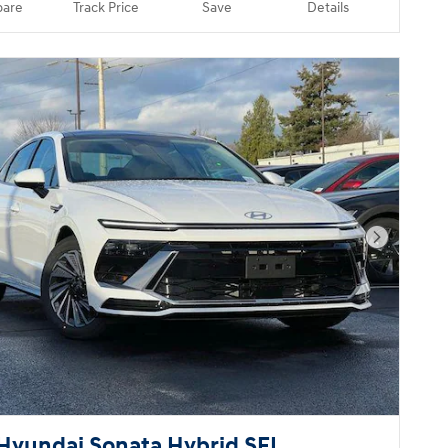
are
Track Price
Save
Details
Next Pho
Hyundai Sonata Hybrid SEL