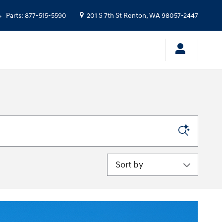
Parts
:
877-515-5590
201 S 7th St
Renton
,
WA
98057-2447
Sort by