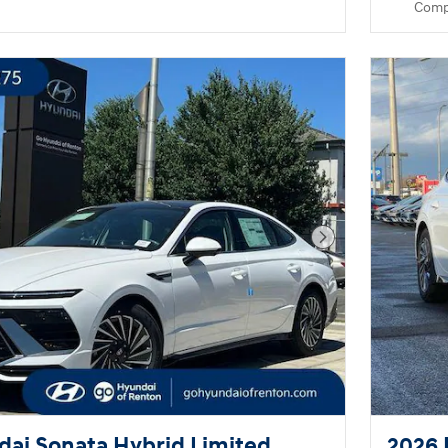
Comp
Next Photo
ai Sonata Hybrid Limited
2026 