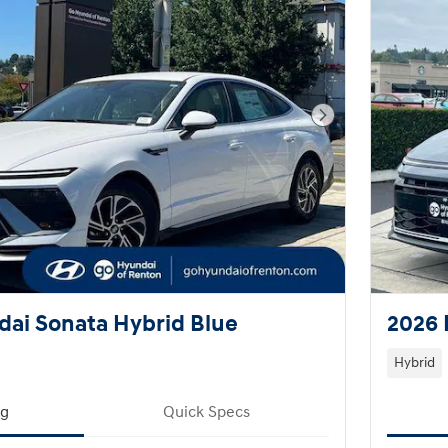
Next Photo
ai Sonata Hybrid Blue
2026 
Hybrid
ng
Quick Specs