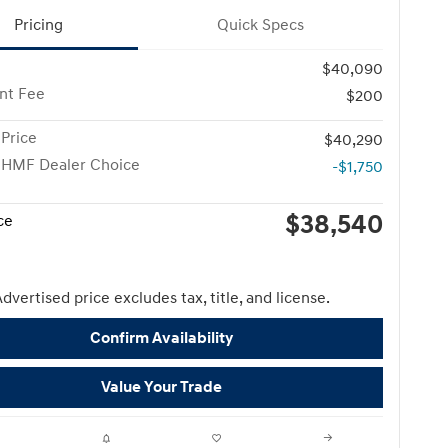
Pricing
Quick Specs
$40,090
nt Fee
$200
Price
$40,290
 HMF Dealer Choice
-$1,750
$38,540
ce
dvertised price excludes tax, title, and license.
Confirm Availability
Value Your Trade