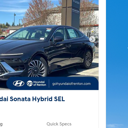
Next Photo
ai Sonata Hybrid SEL
ng
Quick Specs