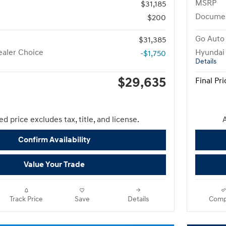
MSRP
$31,185
Docume
$200
Go Auto 
$31,385
aler Choice
Hyundai
-$1,750
Details
$29,635
Final Pri
d price excludes tax, title, and license.
A
Confirm Availability
Value Your Trade
Track Price
Save
Details
Comp