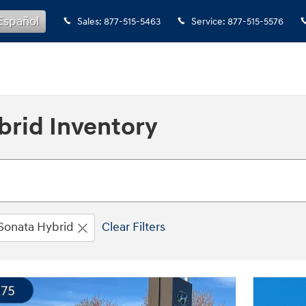
Español
Sales
:
877-515-5463
Service
:
877-515-5576
rid Inventory
Sonata Hybrid
Clear Filters