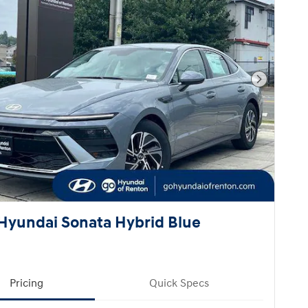
Next Pho
Hyundai Sonata Hybrid Blue
Pricing
Quick Specs