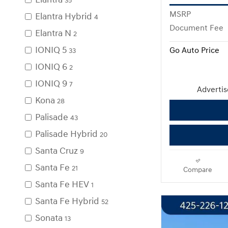
35
MSRP
Elantra Hybrid
4
Document Fee
Elantra N
2
IONIQ 5
Go Auto Price
33
IONIQ 6
2
IONIQ 9
7
Advertise
Kona
28
Palisade
43
Palisade Hybrid
20
Santa Cruz
9
Santa Fe
21
Compare
Santa Fe HEV
1
Santa Fe Hybrid
52
Sonata
13