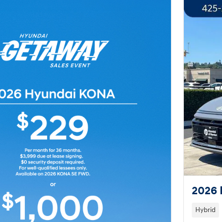
2026 
Hybrid