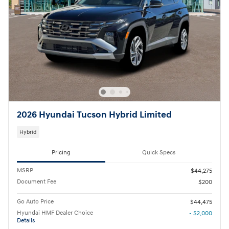
2026 Hyundai Tucson Hybrid Limited
Hybrid
Pricing
Quick Specs
MSRP
$44,275
Document Fee
$200
Go Auto Price
$44,475
Hyundai HMF Dealer Choice
- $2,000
Details