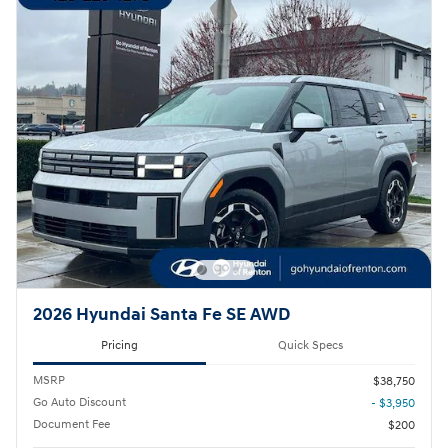
2026 Hyundai Santa Fe SE AWD
Pricing
Quick Specs
MSRP
$38,750
Go Auto Discount
- $3,950
Document Fee
$200