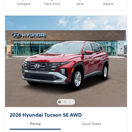
Compare
Track Price
Save
Details
2026 Hyundai Tucson SE AWD
Pricing
Quick Specs