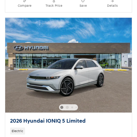
Compare
Track Price
Save
Details
2026 Hyundai IONIQ 5 Limited
Electric