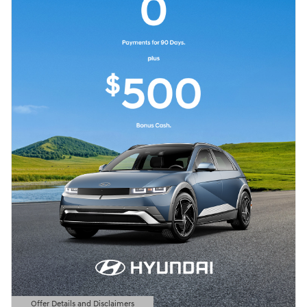
Offer Details and Disclaimers