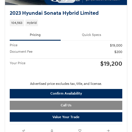
2023 Hyundai Sonata Hybrid Limited
104,563
Hybrid
Pricing
Quick Specs
Price
$19,000
Document Fee
$200
$19,200
Your Price
Advertised price excludes tax, title, and license.
Confirm Availability
Call Us
Value Your Trade