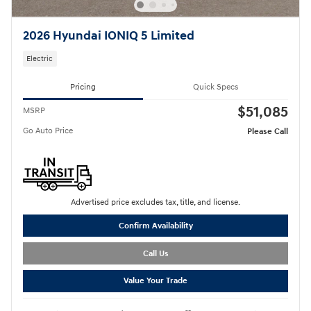
2026 Hyundai IONIQ 5 Limited
Electric
Pricing
Quick Specs
$51,085
MSRP
Go Auto Price
Please Call
Advertised price excludes tax, title, and license.
Confirm Availability
Call Us
Value Your Trade