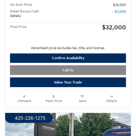
Go Auto Price
$35,000
Retail Bonus Cash
- $3,000
Details
$32,000
Final Price
Advertised price excludes tax, title, and license.
Confirm Availability
Call Us
Value Your Trade
Compare
Track Price
Save
Details