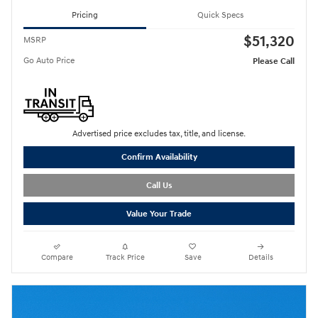
Pricing
Quick Specs
$51,320
MSRP
Go Auto Price
Please Call
Advertised price excludes tax, title, and license.
Confirm Availability
Call Us
Value Your Trade
Compare
Track Price
Save
Details