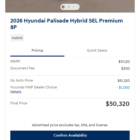
2026 Hyundai Palisade Hybrid SEL Premium
8P
Hybrid
Pricing
Quick Specs
MSRP
$51,120
Document Fee
$200
Go Auto Price
$51,320
Hyundai HMF Dealer Choice
- $1,000
Details
$50,320
Final Price
Advertised price excludes tax, title, and license.
Confirm Availability