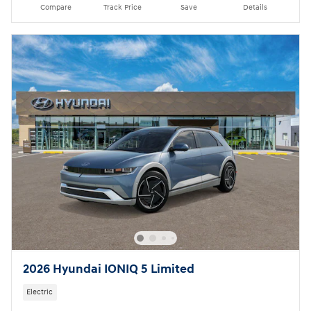
Compare
Track Price
Save
Details
2026 Hyundai IONIQ 5 Limited
Electric