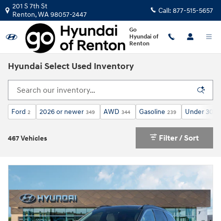
Skip to main content
201 S 7th St
Call:
877-515-5657
Renton
,
WA
98057-2447
Go
Hyundai of
Renton
Hyundai Select Used Inventory
Ford
2026 or newer
AWD
Gasoline
Under 30,0
2
349
344
239
Filter / Sort
467 Vehicles