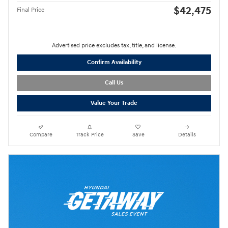
$42,475
Final Price
Advertised price excludes tax, title, and license.
Confirm Availability
Call Us
Value Your Trade
Compare
Track Price
Save
Details