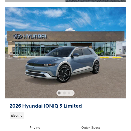
Open Details Modal
2026 Hyundai IONIQ 5 Limited
Electric
Pricing
Quick Specs