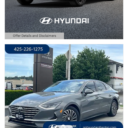
Offer Details and Disclaimers
Open Details Modal