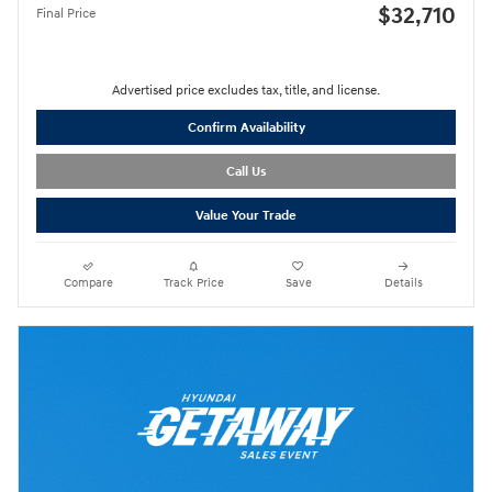
$32,710
Final Price
Advertised price excludes tax, title, and license.
Confirm Availability
Call Us
Value Your Trade
Compare
Track Price
Save
Details