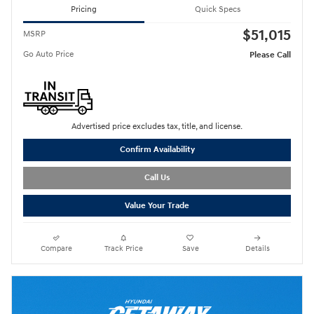
Pricing
Quick Specs
$51,015
MSRP
Go Auto Price
Please Call
Advertised price excludes tax, title, and license.
Confirm Availability
Call Us
Value Your Trade
Compare
Track Price
Save
Details