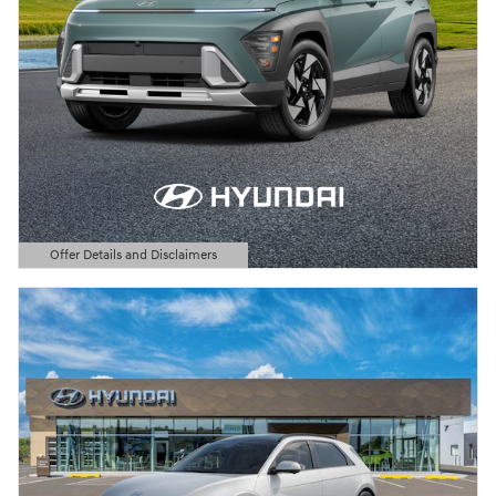
Offer Details and Disclaimers
Open Details Modal