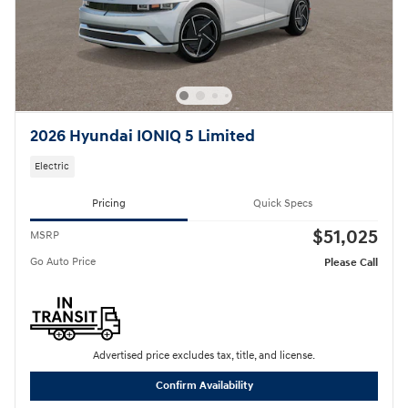
2026 Hyundai IONIQ 5 Limited
Electric
Pricing
Quick Specs
$51,025
MSRP
Go Auto Price
Please Call
Advertised price excludes tax, title, and license.
Confirm Availability