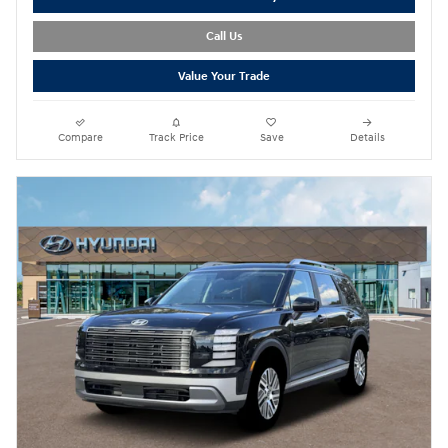
Call Us
Value Your Trade
Compare
Track Price
Save
Details