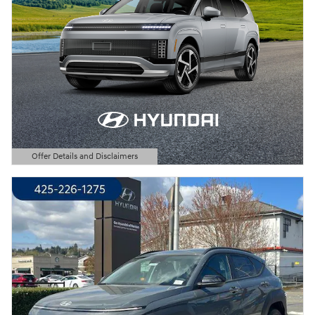
Offer Details and Disclaimers
Open Details Modal