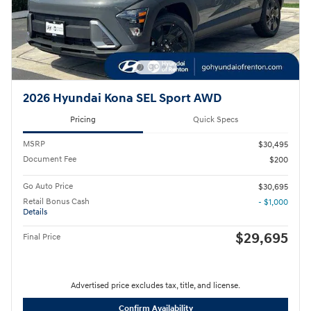
2026 Hyundai Kona SEL Sport AWD
Pricing
Quick Specs
MSRP
$30,495
Document Fee
$200
Go Auto Price
$30,695
Retail Bonus Cash
- $1,000
Details
$29,695
Final Price
Advertised price excludes tax, title, and license.
Confirm Availability