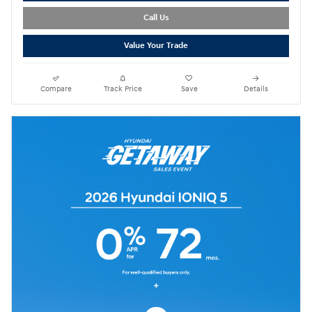
Call Us
Value Your Trade
Compare
Track Price
Save
Details