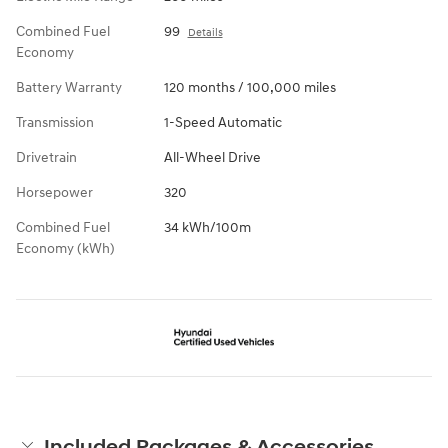
Combined Fuel
99
Details
Economy
Battery Warranty
120 months / 100,000 miles
Transmission
1-Speed Automatic
Drivetrain
All-Wheel Drive
Horsepower
320
Combined Fuel
34 kWh/100m
Economy (kWh)