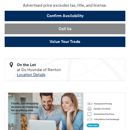
Advertised price excludes tax, title, and license.
Confirm Availability
Call Us
Value Your Trade
On the Lot
at Go Hyundai of Renton
Location Details