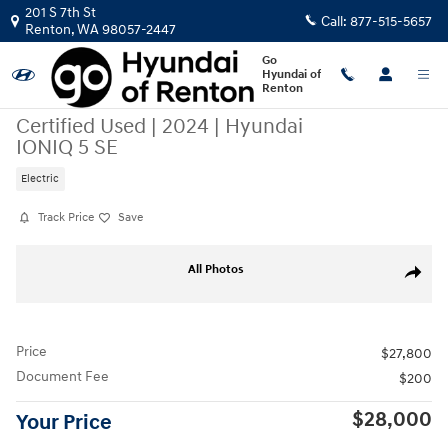
Skip to main content
201 S 7th St
Call:
877-515-5657
Renton
,
WA
98057-2447
Go
Hyundai of
Renton
Certified Used
|
2024
|
Hyundai
IONIQ 5 SE
Electric
Track Price
Save
Certified 2024 Hyundai IONIQ 5 SE SUV Photo 1 of 22
All Photos
Share
Price
$27,800
Document Fee
$200
$28,000
Your Price