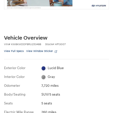
Vehicle Overview
VIN
#
KM8KMDDF8RU253488
Stock
#
HP13007
View Full Specs
View Window Sticker
Exterior Color
Lucid Blue
Interior Color
Gray
Odometer
7,720 miles
Body/Seating
SUV/5 seats
Seats
5 seats
Electric Mile Range
260 miles