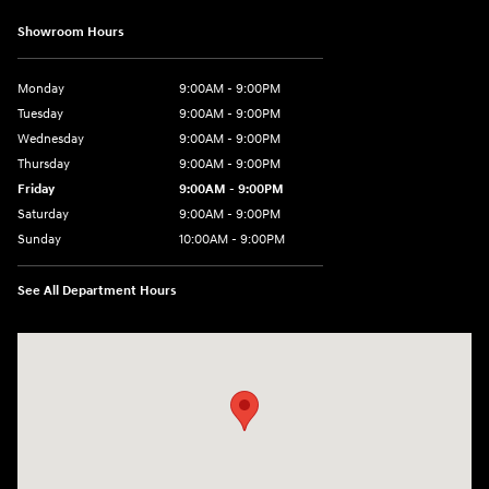
Showroom Hours
Monday
9:00AM - 9:00PM
Tuesday
9:00AM - 9:00PM
Wednesday
9:00AM - 9:00PM
Thursday
9:00AM - 9:00PM
Friday
9:00AM - 9:00PM
Saturday
9:00AM - 9:00PM
Sunday
10:00AM - 9:00PM
See All Department Hours
Visit us at: 201 S 7th St Renton, WA 98057-2447