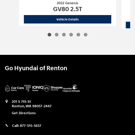
2022 Genesis
GV80 2.5T
2022 Genesis
GV80 2.5T
Vehicle Details
Go Hyundai of Renton
201 S 7th St
Renton
,
WA
98057-2447
Get Directions
Call:
877-515-5657