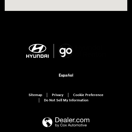
Español
Sitemap
Privacy
Cookie Preference
Do Not Sell My Information