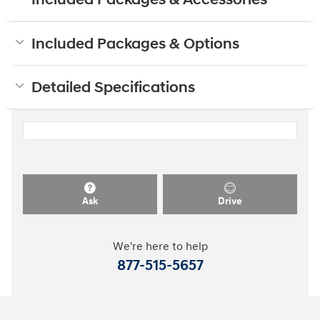
Included Packages & Accessories
Included Packages & Options
Detailed Specifications
Ask
Drive
We're here to help
877-515-5657