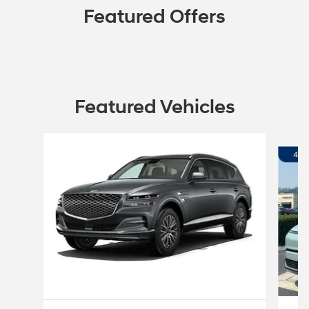
Featured Offers
Featured Vehicles
Slide 1 of 6